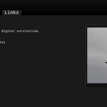
Links
 digital survivalism.
tes