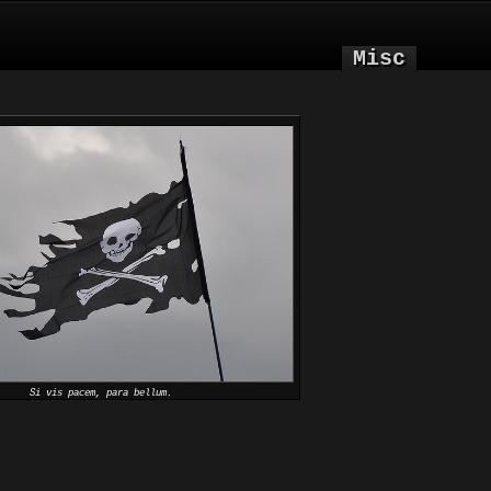
Misc
Si vis pacem, para bellum.