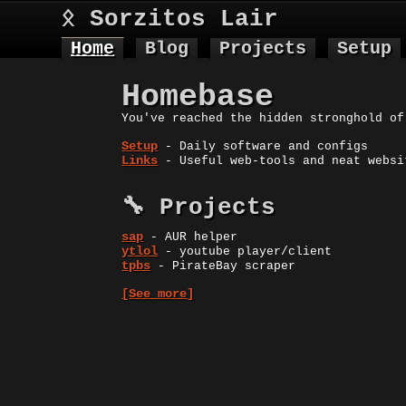
ᛟ Sorzitos Lair
Home
Blog
Projects
Setup
Homebase
You've reached the hidden stronghold of
Setup
- Daily software and configs
Links
- Useful web-tools and neat websi
🔧 Projects
sap
- AUR helper
ytlol
- youtube player/client
tpbs
- PirateBay scraper
[See more]